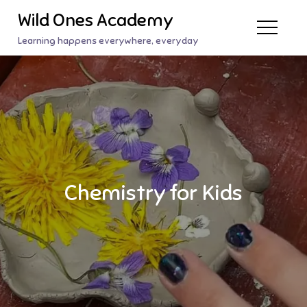
Skip
Wild Ones Academy
to
Learning happens everywhere, everyday
content
Chemistry for Kids