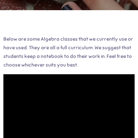
Below are some Algebra classes that we currently use or
have used. They are all a full curriculum. We suggest that
students keep a notebook to do their work in. Feel free to
choose whichever suits you best.