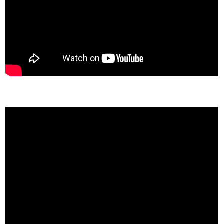
Khan Academy