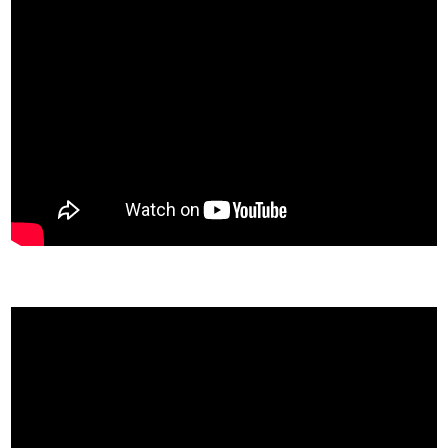
Missouri State University