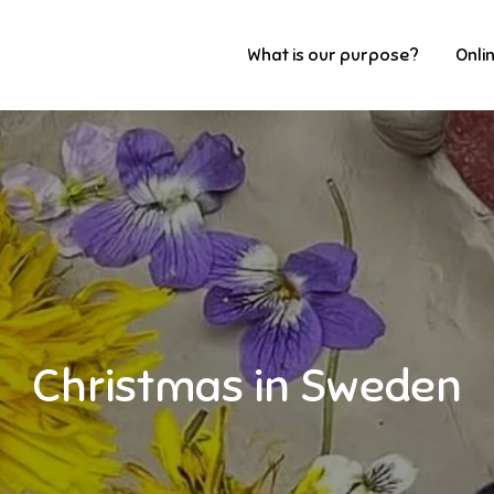
What is our purpose?
Onli
Christmas in Sweden