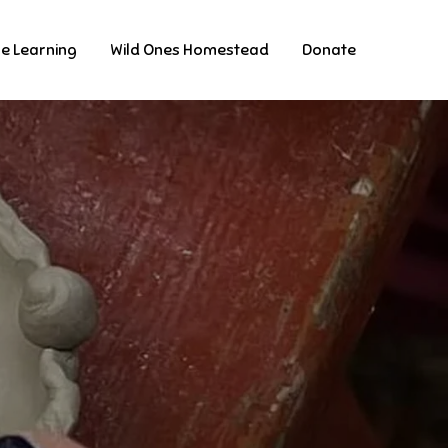
ne Learning
Wild Ones Homestead
Donate