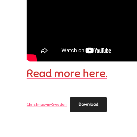
Read more here.
Download
Christmas-in-Sweden