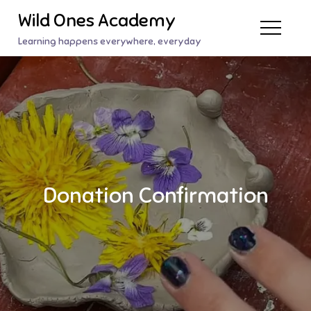
Skip
Wild Ones Academy
to
Learning happens everywhere, everyday
content
Donation Confirmation