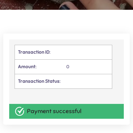
Transaction ID:
Amount:
0
Transaction Status:
Payment successful