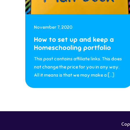
November 7, 2020
How to set up and keep a
Homeschooling portfolio
This post contains affiliate links. This does
not change the price for you in any way.
All it means is that we may make a […]
Copy