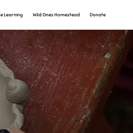
ne Learning
Wild Ones Homestead
Donate