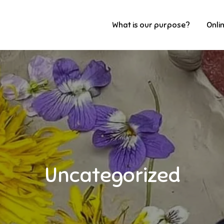
What is our purpose?
Onli
Uncategorized