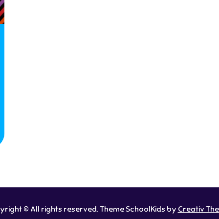
right © All rights reserved. Theme SchoolKids by
Creativ Th