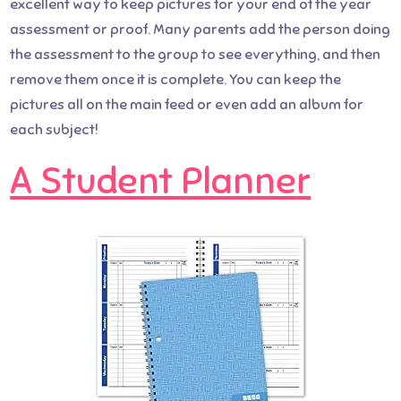
excellent way to keep pictures for your end of the year
assessment or proof. Many parents add the person doing
the assessment to the group to see everything, and then
remove them once it is complete. You can keep the
pictures all on the main feed or even add an album for
each subject!
A Student Planner