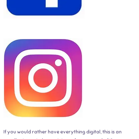
If you would rather have everything digital, this is an