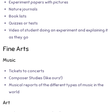
Experiment papers with pictures
Nature journals
Book lists
Quizzes or tests
Video of student doing an experiment and explaining it
as they go
Fine Arts
Music
Tickets to concerts
Composer Studies (like ours!)
Musical reports of the different types of music in the
world
Art