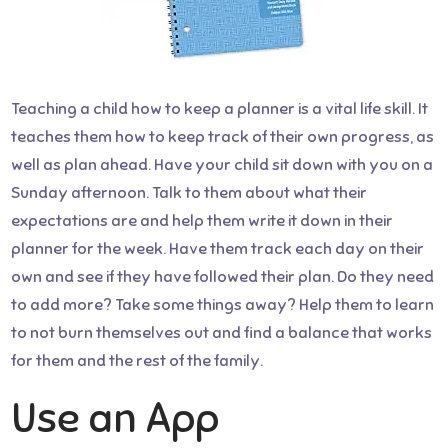
Teaching a child how to keep a planner is a vital life skill. It
teaches them how to keep track of their own progress, as
well as plan ahead. Have your child sit down with you on a
Sunday afternoon. Talk to them about what their
expectations are and help them write it down in their
planner for the week. Have them track each day on their
own and see if they have followed their plan. Do they need
to add more? Take some things away? Help them to learn
to not burn themselves out and find a balance that works
for them and the rest of the family.
Use an App