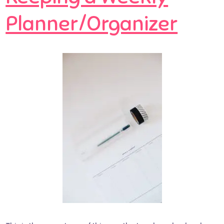
Planner/Organizer