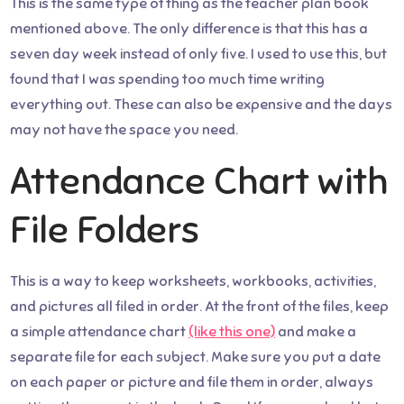
This is the same type of thing as the teacher plan book
mentioned above. The only difference is that this has a
seven day week instead of only five. I used to use this, but
found that I was spending too much time writing
everything out. These can also be expensive and the days
may not have the space you need.
Attendance Chart with
File Folders
This is a way to keep worksheets, workbooks, activities,
and pictures all filed in order. At the front of the files, keep
a simple attendance chart
(like this one)
and make a
separate file for each subject. Make sure you put a date
on each paper or picture and file them in order, always