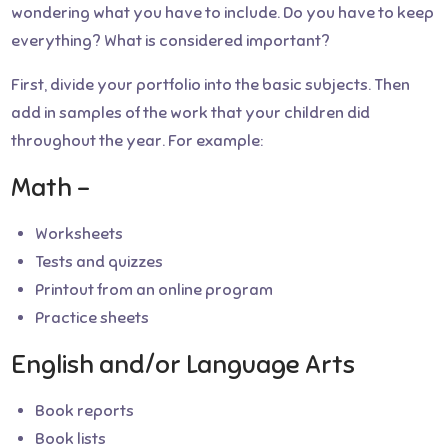
wondering what you have to include. Do you have to keep
everything? What is considered important?
First, divide your portfolio into the basic subjects. Then
add in samples of the work that your children did
throughout the year. For example:
Math –
Worksheets
Tests and quizzes
Printout from an online program
Practice sheets
English and/or Language Arts
Book reports
Book lists