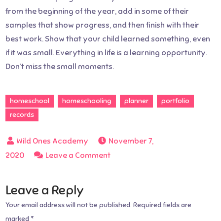
from the beginning of the year, add in some of their
samples that show progress, and then finish with their
best work. Show that your child learned something, even
if it was small. Everything in life is a learning opportunity.
Don’t miss the small moments.
homeschool
homeschooling
planner
portfolio
records
November 7,
on
2020
Leave a Comment
How
to
Leave a Reply
set
Your email address will not be published.
Required fields are
up
marked
*