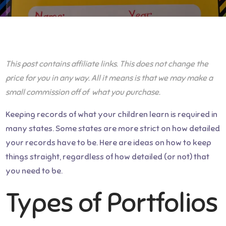
This post contains affiliate links. This does not change the
price for you in any way. All it means is that we may make a
small commission off of what you purchase.
Keeping records of what your children learn is required in
many states. Some states are more strict on how detailed
your records have to be. Here are ideas on how to keep
things straight, regardless of how detailed (or not) that
you need to be.
Types of Portfolios