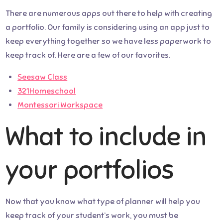
There are numerous apps out there to help with creating
a portfolio. Our family is considering using an app just to
keep everything together so we have less paperwork to
keep track of. Here are a few of our favorites.
Seesaw Class
321Homeschool
Montessori Workspace
What to include in
your portfolios
Now that you know what type of planner will help you
keep track of your student’s work, you must be