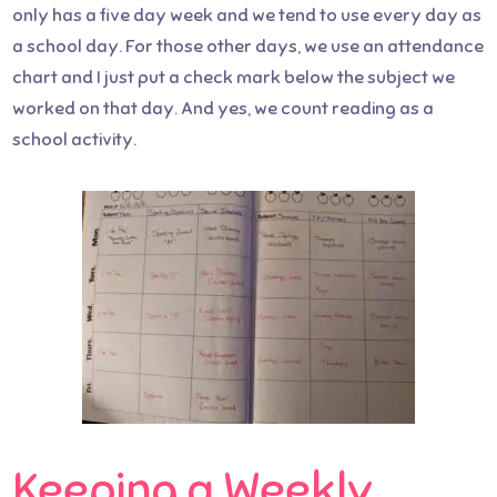
only has a five day week and we tend to use every day as
a school day. For those other days, we use an attendance
chart and I just put a check mark below the subject we
worked on that day. And yes, we count reading as a
school activity.
Keeping a Weekly