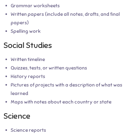
Grammar worksheets
Written papers (include all notes, drafts, and final
papers)
Spelling work
Social Studies
Written timeline
Quizzes, tests, or written questions
History reports
Pictures of projects with a description of what was
learned
Maps with notes about each country or state
Science
Science reports