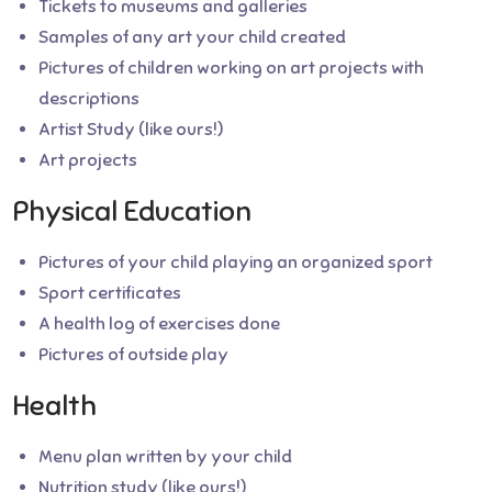
Tickets to museums and galleries
Samples of any art your child created
Pictures of children working on art projects with
descriptions
Artist Study (like ours!)
Art projects
Physical Education
Pictures of your child playing an organized sport
Sport certificates
A health log of exercises done
Pictures of outside play
Health
Menu plan written by your child
Nutrition study (like ours!)