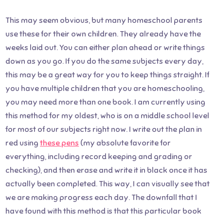
This may seem obvious, but many homeschool parents
use these for their own children. They already have the
weeks laid out. You can either plan ahead or write things
down as you go. If you do the same subjects every day,
this may be a great way for you to keep things straight. If
you have multiple children that you are homeschooling,
you may need more than one book. I am currently using
this method for my oldest, who is on a middle school level
for most of our subjects right now. I write out the plan in
red using
these pens
(my absolute favorite for
everything, including record keeping and grading or
checking), and then erase and write it in black once it has
actually been completed. This way, I can visually see that
we are making progress each day. The downfall that I
have found with this method is that this particular book