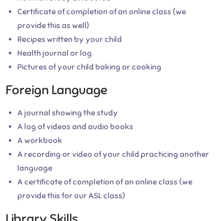
Certificate of completion of an online class (we
provide this as well)
Recipes written by your child
Health journal or log
Pictures of your child baking or cooking
Foreign Language
A journal showing the study
A log of videos and audio books
A workbook
A recording or video of your child practicing another
language
A certificate of completion of an online class (we
provide this for our ASL class)
Library Skills