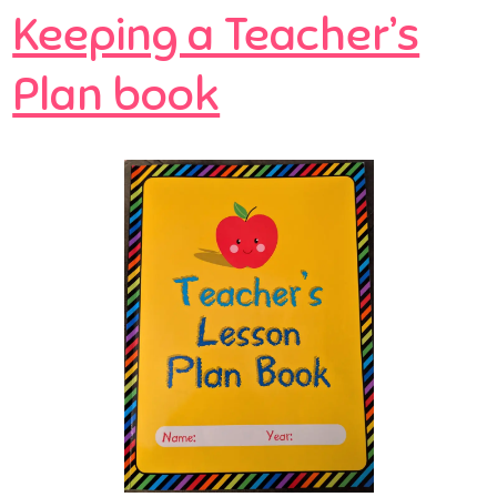
Keeping a Teacher’s
Plan book