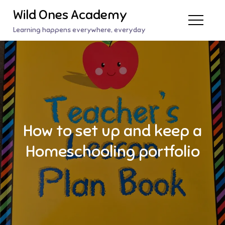
Skip
Wild Ones Academy
to
Learning happens everywhere, everyday
content
How to set up and keep a
Homeschooling portfolio