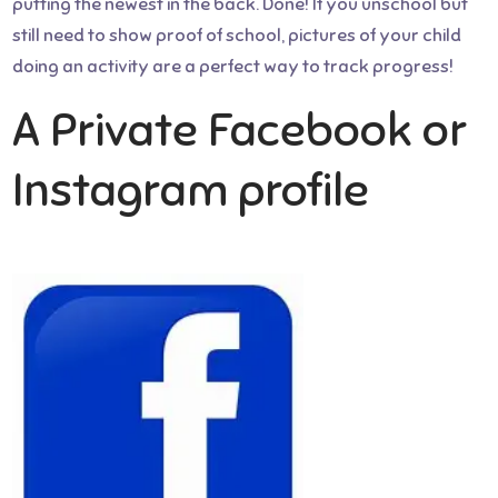
putting the newest in the back. Done! If you unschool but
still need to show proof of school, pictures of your child
doing an activity are a perfect way to track progress!
A Private Facebook or
Instagram profile