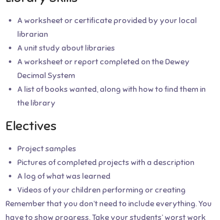
A worksheet or certificate provided by your local
librarian
A unit study about libraries
A worksheet or report completed on the Dewey
Decimal System
A list of books wanted, along with how to find them in
the library
Electives
Project samples
Pictures of completed projects with a description
A log of what was learned
Videos of your children performing or creating
Remember that you don’t need to include everything. You
have to show progress. Take your students’ worst work