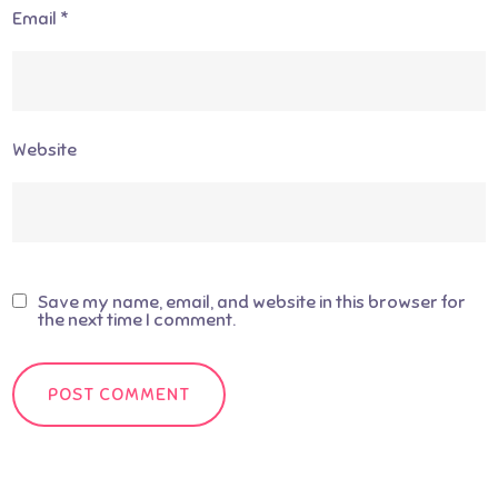
Email
*
Website
Save my name, email, and website in this browser for
the next time I comment.