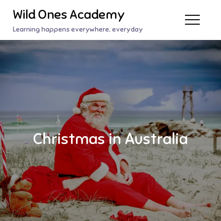
Skip
Wild Ones Academy
to
Learning happens everywhere, everyday
content
Christmas in Australia