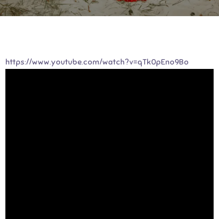
https://www.youtube.com/watch?v=qTk0pEno9Bo