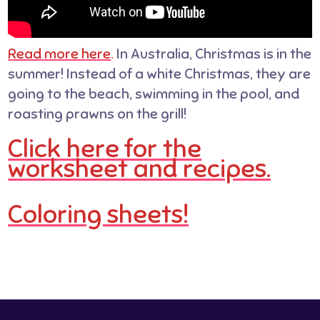
Read more here
.
In Australia, Christmas is in the
summer! Instead of a white Christmas, they are
going to the beach, swimming in the pool, and
roasting prawns on the grill!
Click here for the
worksheet and recipes.
Coloring sheets!