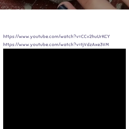
https://www.youtube.com/watch?v=CCv2huUrKCY
https://www.youtube.com/watch?v=tjVdzAxe3VM