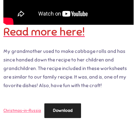
Read more here!
My grandmother used to make cabbage rolls and has
since handed down the recipe to her children and
grandchildren. The recipe included in these worksheets
are similar to our family recipe. It was, and is, one of my
favorite dishes! Also, have fun with the craft!
Download
Christmas-in-Russia