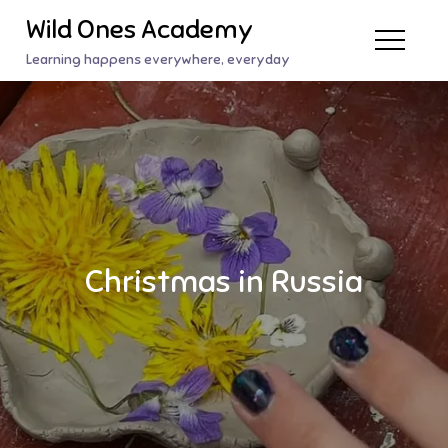
Skip
Wild Ones Academy
to
Learning happens everywhere, everyday
content
Christmas in Russia