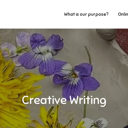
What is our purpose?
Onli
Creative Writing