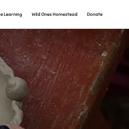
ne Learning
Wild Ones Homestead
Donate