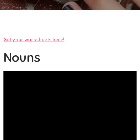
Get your worksheets here!
Nouns