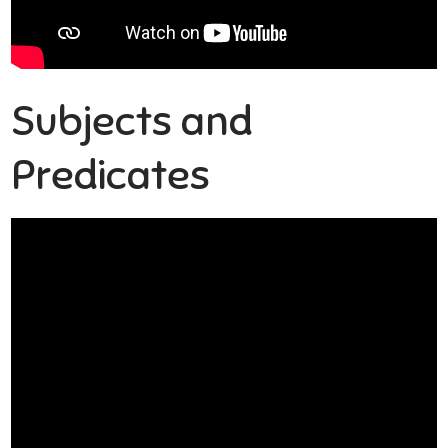
Subjects and
Predicates