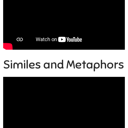
Similes and Metaphors