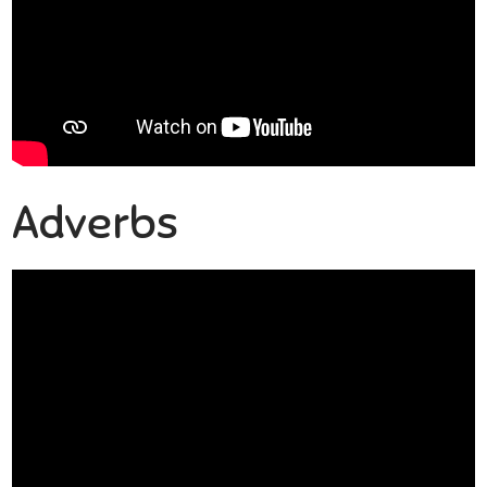
Adverbs