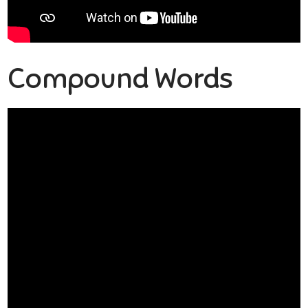
Compound Words