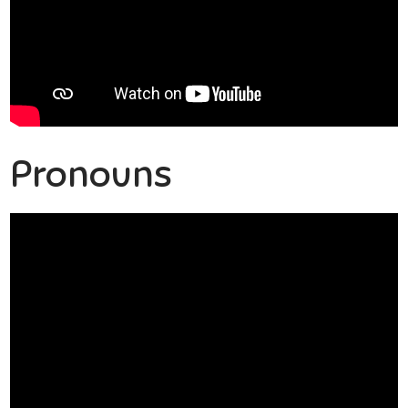
Pronouns