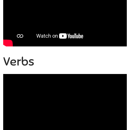
Verbs