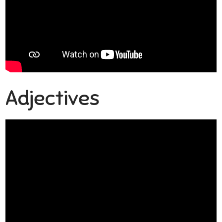
Adjectives