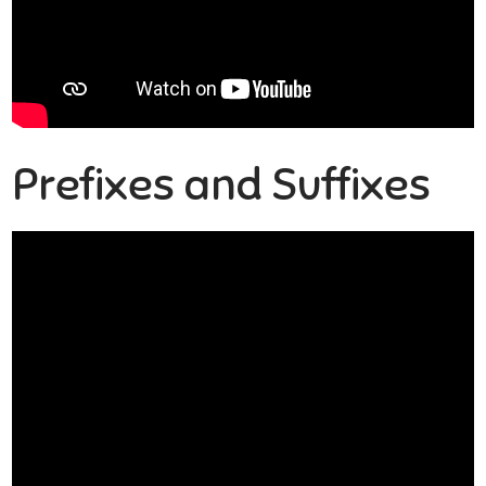
Prefixes and Suffixes