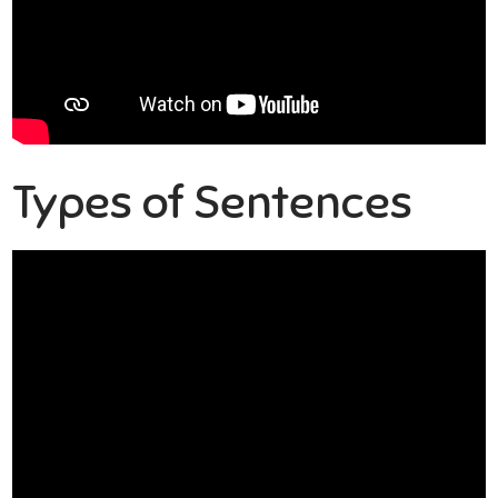
Types of Sentences