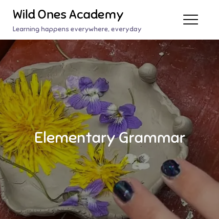
Skip
Wild Ones Academy
to
Learning happens everywhere, everyday
content
Elementary Grammar