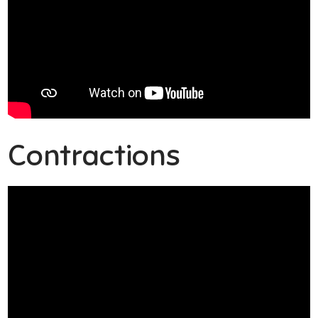
Contractions