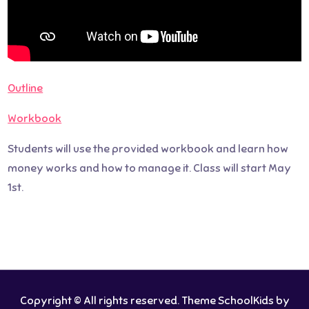
Outline
Workbook
Students will use the provided workbook and learn how
money works and how to manage it. Class will start May
1st.
Copyright © All rights reserved. Theme SchoolKids by