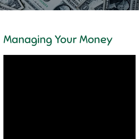
Managing Your Money