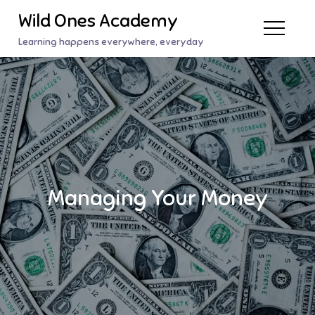
Skip
Wild Ones Academy
to
Learning happens everywhere, everyday
content
Managing Your Money