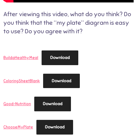
After viewing this video, what do you think? Do
you think that the “my plate” diagram is easy
to use? Do you agree with it?
Download
BuildaHealthyMeal
Download
ColoringSheetBlank
Download
Good-Nutrition
Download
ChooseMyPlate