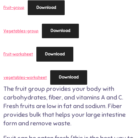
Download
Fruit-group
Download
Vegetables-group
Download
Fruit-worksheet
Download
vegetables-worksheet
The fruit group provides your body with
carbohydrates, fiber, and vitamins A and C.
Fresh fruits are low in fat and sodium. Fiber
provides bulk that helps your large intestine
form and remove waste.