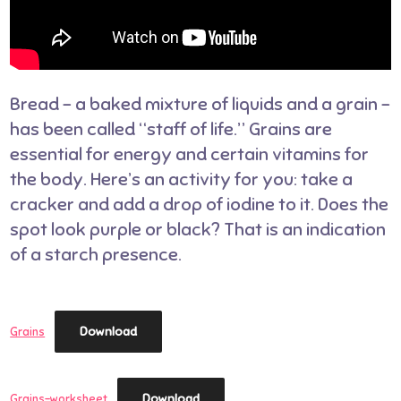
Bread – a baked mixture of liquids and a grain –
has been called “staff of life.” Grains are
essential for energy and certain vitamins for
the body. Here’s an activity for you: take a
cracker and add a drop of iodine to it. Does the
spot look purple or black? That is an indication
of a starch presence.
Download
Grains
Download
Grains-worksheet