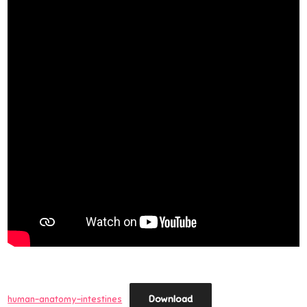
Download
human-anatomy-intestines