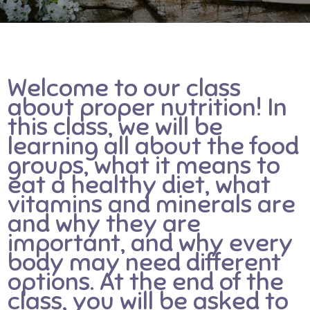
Welcome to our class
about proper nutrition! In
this class, we will be
learning all about the food
groups, what it means to
eat a healthy diet, what
vitamins and minerals are
and why they are
important, and why every
body may need different
options. At the end of the
class, you will be asked to