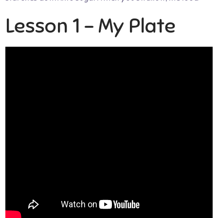
Lesson 1 – My Plate