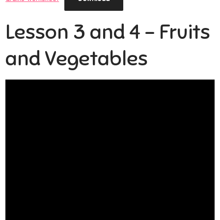
Lesson 3 and 4 – Fruits
and Vegetables