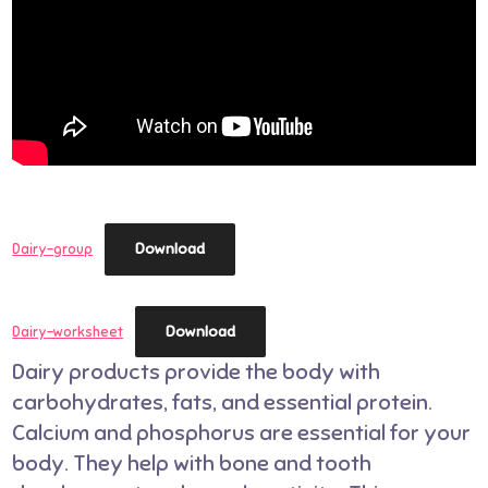
Download
Dairy-group
Download
Dairy-worksheet
Dairy products provide the body with
carbohydrates, fats, and essential protein.
Calcium and phosphorus are essential for your
body. They help with bone and tooth