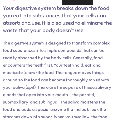
Your digestive system breaks down the food
you eat into substances that your cells can
absorb and use. It is also used to eliminate the
waste that your body doesn’t use.
The digestive system is designed to transform complex
food substances into simple compounds that can be
readily absorbed by the body cells. Generally, food
encounters the teeth first. Your teeth hold, eat, and
masticate (chew) the food. The tongue moves things
around so the food can become thoroughly mixed with
your saliva (spit). There are three pairs of these salivary
glands that open into your mouth — the parotid,
submaxillary, and sublingual. The saliva moistens the
food and adds a special enzyme that helps break the
starches down into sugar. When you swallow, the food