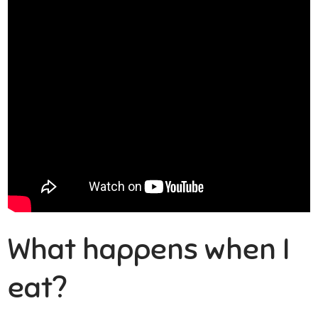
What happens when I
eat?