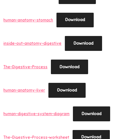
Download
human-anatomy-stomach
Download
inside-out-anatomy-digestive
Download
The-Digestive-Process
Download
human-anatomy-liver
Download
human-digestive-system-diagram
Download
The-Digestive-Process-worksheet