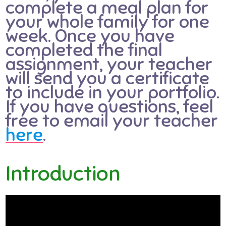
complete a meal plan for
your whole family for one
week. Once you have
completed the final
assignment, your teacher
will send you a certificate
to include in your portfolio.
If you have questions, feel
free to email your teacher
here
.
Introduction