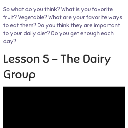
So what do you think? What is you favorite
fruit? Vegetable? What are your favorite ways
to eat them? Do you think they are important
to your daily diet? Do you get enough each
day?
Lesson 5 – The Dairy
Group