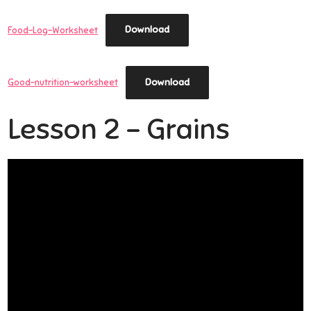
Download
Food-Log-Worksheet
Download
Good-nutrition-worksheet
Lesson 2 – Grains