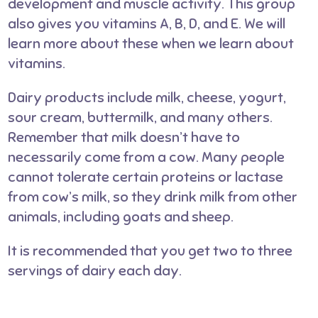
development and muscle activity. This group
also gives you vitamins A, B, D, and E. We will
learn more about these when we learn about
vitamins.
Dairy products include milk, cheese, yogurt,
sour cream, buttermilk, and many others.
Remember that milk doesn’t have to
necessarily come from a cow. Many people
cannot tolerate certain proteins or lactase
from cow’s milk, so they drink milk from other
animals, including goats and sheep.
It is recommended that you get two to three
servings of dairy each day.