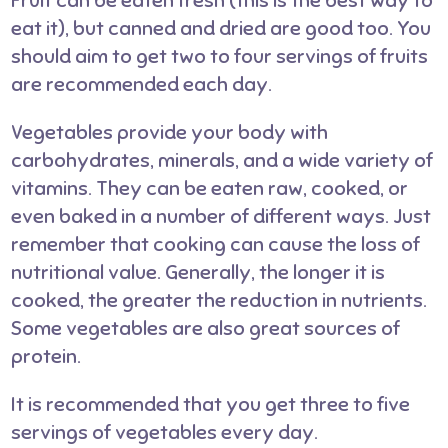
Fruit can be eaten fresh (this is the best way to
eat it), but canned and dried are good too. You
should aim to get two to four servings of fruits
are recommended each day.
Vegetables provide your body with
carbohydrates, minerals, and a wide variety of
vitamins. They can be eaten raw, cooked, or
even baked in a number of different ways. Just
remember that cooking can cause the loss of
nutritional value. Generally, the longer it is
cooked, the greater the reduction in nutrients.
Some vegetables are also great sources of
protein.
It is recommended that you get three to five
servings of vegetables every day.