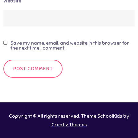
Website
Save my name, email, and website in this browser for
the next time I comment.
Copyright © All rights reserved. Theme SchoolKids by
Creativ Themes