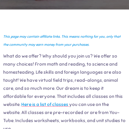
This page may contain affiliate links. This means nothing for you, only that
the community may earn money from your purchases.
What do we offer? Why should you join us? We offer so
many choices! From math and reading, to science and
homesteading. Life skills and foreign languages are also
taught! We have virtual field trips, read-alongs, animal
care, and so much more. Our dream is to keep it
affordable for everyone. That includes all classes on this
website.
Here is a list of classes
you can use on the
website. All classes are pre-recorded or are from You-
Tube. Includes worksheets, workbooks, and unit studies to
use.