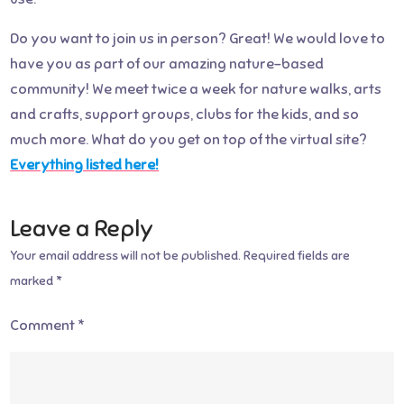
Do you want to join us in person? Great! We would love to
have you as part of our amazing nature-based
community! We meet twice a week for nature walks, arts
and crafts, support groups, clubs for the kids, and so
much more. What do you get on top of the virtual site?
Everything listed here!
Leave a Reply
Your email address will not be published.
Required fields are
marked
*
Comment
*