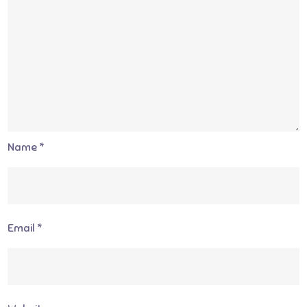
Name
*
Email
*