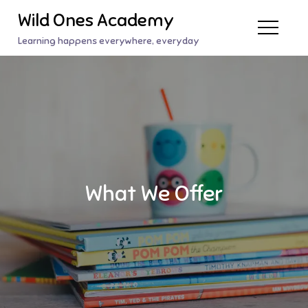
Skip
Wild Ones Academy
to
Learning happens everywhere, everyday
content
What We Offer